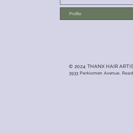
Profile
© 2024 THANX HAIR ARTI
3933 Perkiomen Avenue, Read