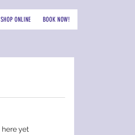
SHOP ONLINE
BOOK NOW!
 here yet