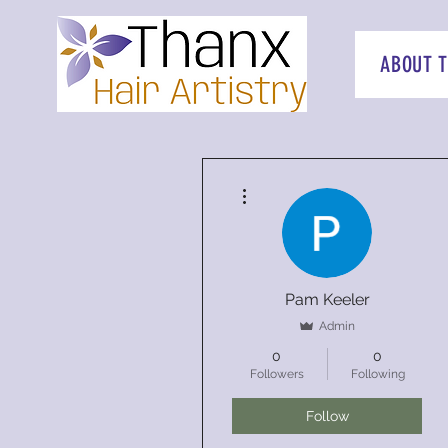
ABOUT 
More actions
Pam Keeler
Admin
0
0
Followers
Following
Follow