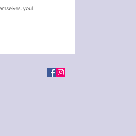
mselves, you’ll