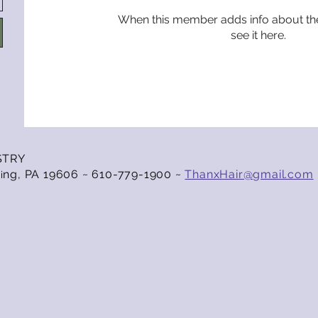
When this member adds info about the
see it here.
STRY
ng, PA 19606 ~ 610-779-1900 ~
ThanxHair@gmail.com
i