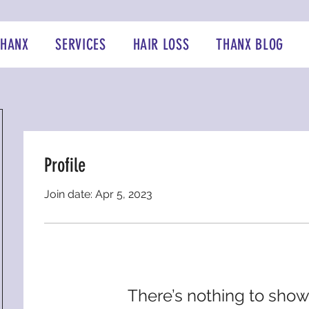
THANX
SERVICES
HAIR LOSS
THANX BLOG
Profile
Join date: Apr 5, 2023
There’s nothing to show